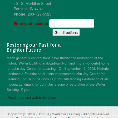
101 S. Meridian Street
Portland, IN 47371
Phone:
260-729-5525
Enter your location
Restoring our Past for a
Brighter Future
Many generous contributions have funded the restoration of the
historic Weiler Building in downtown Portland into a wonderful home
for John Jay Center for Learning. On September 13, 2008, Historic
Landmarks Foundation of Indiana presented John Jay Center for
Learning, Inc. with the Cook Cup for Outstanding Restoration of an
Indiana Landmark for John Jay’s superb restoration of the Weiler
Building. If you...
Read more and watch the video
Copyright (c) 2016 ~ John Jay Center for Learning ~ All rights reserved.