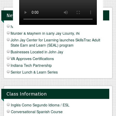
News and Upcomings Events
Ivy Tech Muncie - Future Focus Fair
Murder & Mayhem In Early Jay County, IN
John Jay Center for Learning launches SkillsTrac Adult
State Earn and Learn (SEAL) program
Businesses Located in John Jay
VA Approves Certifications
Indiana Tech Partnership
Senior Lunch & Learn Series
Class Information
Inglés Como Segundo Idioma / ESL
Conversational Spanish Course