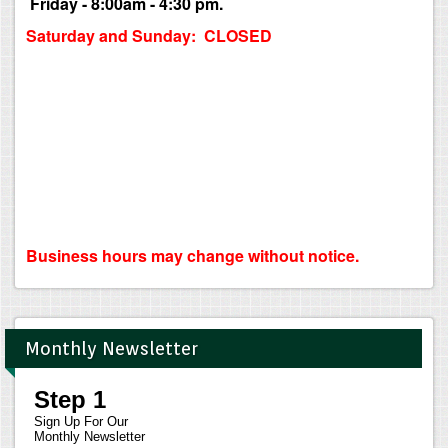
Friday - 8:00am - 4:30 pm.
Saturday and Sunday: CLOSED
Business hours may change without notice.
Monthly Newsletter