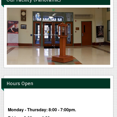
Hours Open
Monday - Thursday: 8:00 - 7:00pm.