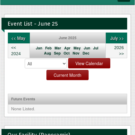
navig
Event List - June 25
<< May
June 2025
July >>
<<
Jan
Feb
Mar
Apr
May
Jun
Jul
2026
Aug
Sep
Oct
Nov
Dec
2024
>>
Future Events
None Listed.
Our Facility (Panoramic)