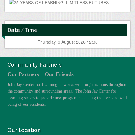
Date / Time
Thursday, 6 August 2026 12:30
Community Partners
Our Partners ~ Our Friends
John Jay Center for Learning networks with organizations throughout
the community and surrounding areas. The John Jay Center for
Learning strives to provide new program enhancing the lives and well
being of our residents.
Our Location