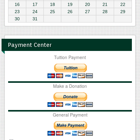
16
17
18
19
20
21
22
23
24
25
26
27
28
29
30
31
Payment Center
Tuition Payment
Make a Donation
General Payment