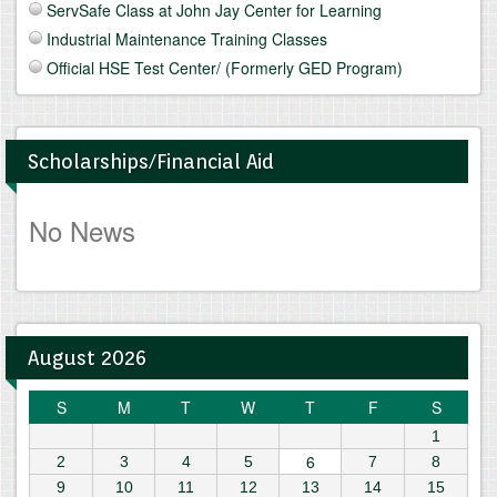
ServSafe Class at John Jay Center for Learning
Industrial Maintenance Training Classes
Official HSE Test Center/ (Formerly GED Program)
Scholarships/Financial Aid
No News
August 2026
S
M
T
W
T
F
S
1
6
2
3
4
5
7
8
9
10
11
12
13
14
15