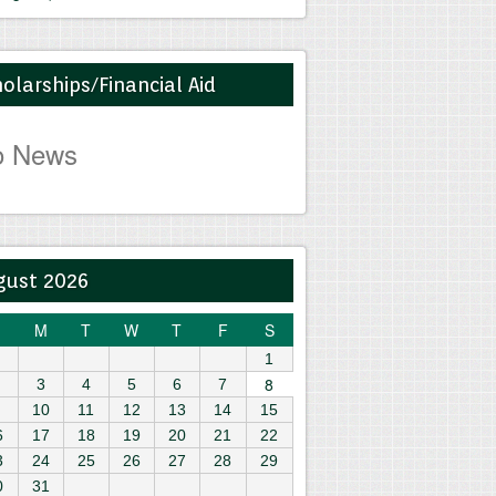
olarships/Financial Aid
o News
gust 2026
M
T
W
T
F
S
1
8
3
4
5
6
7
10
11
12
13
14
15
6
17
18
19
20
21
22
3
24
25
26
27
28
29
0
31