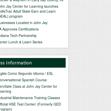
ohn Jay Center for Learning launches
killsTrac Adult State Earn and Learn
SEAL) program
usinesses Located in John Jay
A Approves Certifications
ndiana Tech Partnership
enior Lunch & Learn Series
ass Information
nglés Como Segundo Idioma / ESL
onversational Spanish Course
ervSafe Class at John Jay Center for
earning
ndustrial Maintenance Training Classes
fficial HSE Test Center/ (Formerly GED
rogram)