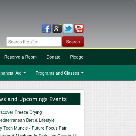
Reserve a Room
Donate
Pledge
inancial Aid
Programs and Classes
...
...
ws and Upcomings Events
iscover Freeze Drying
editerranean Diet & Lifestyle
vy Tech Muncie - Future Focus Fair
urder & Mayhem In Early Jay County, IN