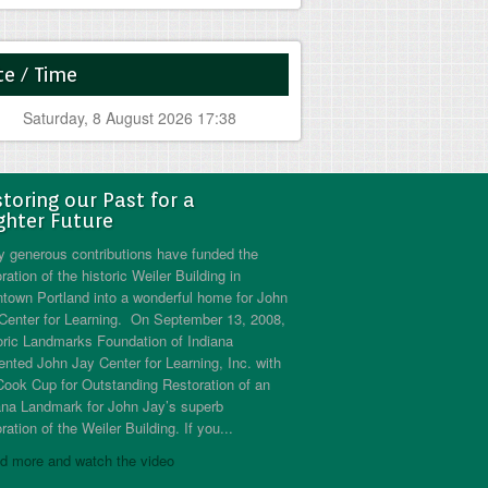
e / Time
Saturday, 8 August 2026 17:38
toring our Past for a
ghter Future
 generous contributions have funded the
ration of the historic Weiler Building in
town Portland into a wonderful home for John
Center for Learning. On September 13, 2008,
oric Landmarks Foundation of Indiana
ented John Jay Center for Learning, Inc. with
Cook Cup for Outstanding Restoration of an
ana Landmark for John Jay’s superb
ration of the Weiler Building. If you...
d more and watch the video