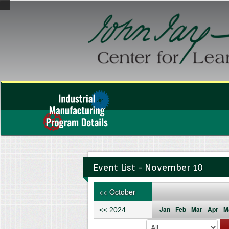
Event List - November 10
<< October
Jan
Feb
Mar
Apr
M
<< 2024