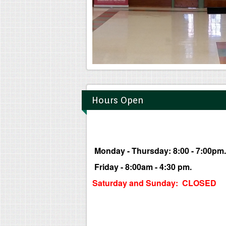
Hours Open
Monday - Thursday: 8:00 - 7:00pm.
Friday - 8:00am - 4:30 pm.
Saturday and Sunday: CLOSED