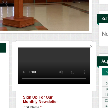
Sch
N
Monthly Newsletter
Au
S
2
9
1
2
3