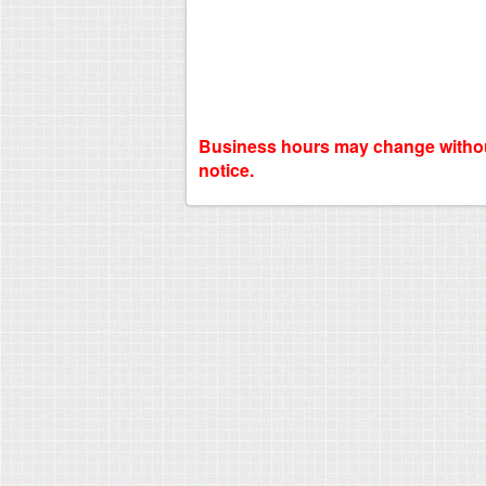
Business hours may change witho
notice.