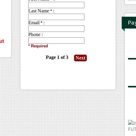
Pa
ut