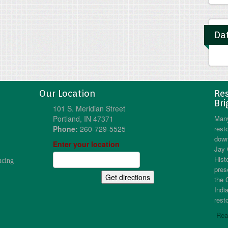
Dat
Our Location
Res
Bri
101 S. Meridian Street
Portland, IN 47371
Many
Phone:
260-729-5525
resto
down
Enter your location
Jay 
Hist
ncing
pres
the 
Indi
resto
Rea