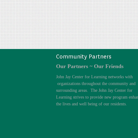
Community Partners
Our Partners ~ Our Friends
John Jay Center for Learning networks with
organizations throughout the community and
surrounding areas. The John Jay Center for
Learning strives to provide new program enha
the lives and well being of our residents.