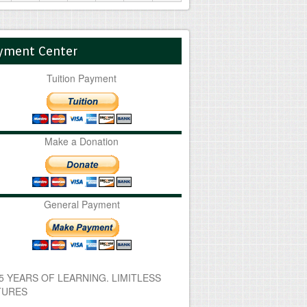
yment Center
Tuition Payment
Make a Donation
General Payment