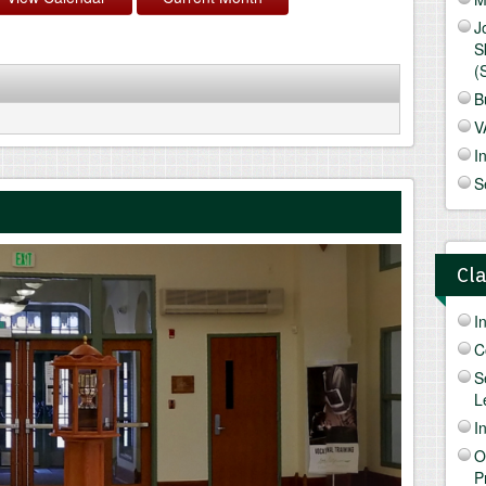
J
S
(
B
V
I
S
Cl
I
C
S
L
I
O
P