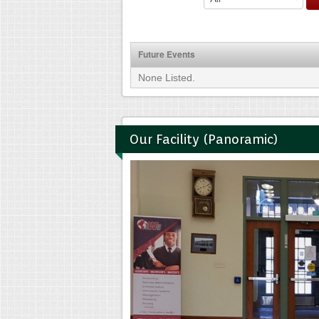
Future Events
None Listed.
Our Facility (Panoramic)