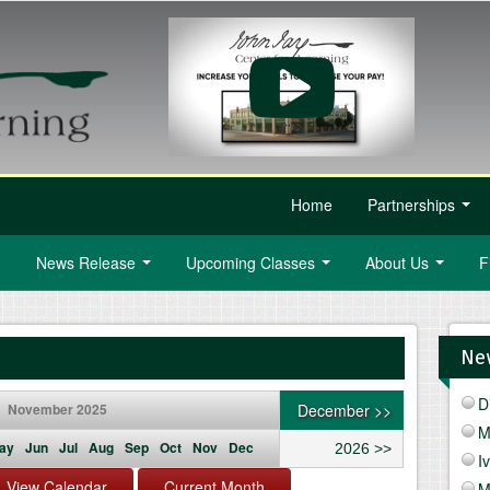
Home
Partnerships
...
News Release
Upcoming Classes
About Us
F
...
...
...
Ne
D
November 2025
December >>
M
ay
Jun
Jul
Aug
Sep
Oct
Nov
Dec
2026 >>
I
M