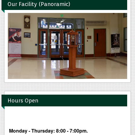
Our Facility (Panoramic)
Hours Open
Monday - Thursday: 8:00 - 7:00pm.