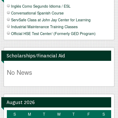
Inglés Como Segundo Idioma / ESL
Conversational Spanish Course
ServSafe Class at John Jay Center for Learning
Industrial Maintenance Training Classes
Official HSE Test Center/ (Formerly GED Program)
Scholarships/Financial Aid
No News
August 2026
S
M
T
W
T
F
S