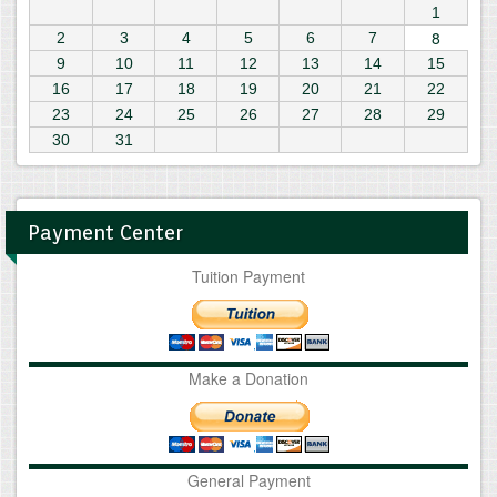
1
8
2
3
4
5
6
7
9
10
11
12
13
14
15
16
17
18
19
20
21
22
23
24
25
26
27
28
29
30
31
Payment Center
Tuition Payment
Make a Donation
General Payment