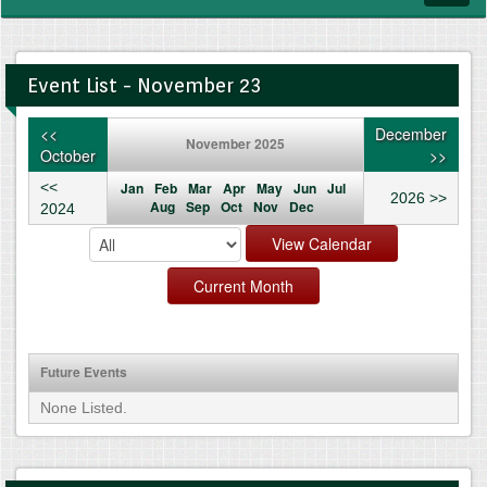
navig
Event List - November 23
<<
December
November 2025
October
>>
<<
Jan
Feb
Mar
Apr
May
Jun
Jul
2026 >>
Aug
Sep
Oct
Nov
Dec
2024
Future Events
None Listed.