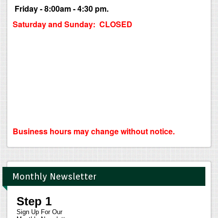
Friday - 8:00am - 4:30 pm.
Saturday and Sunday: CLOSED
Business hours may change without notice.
Monthly Newsletter