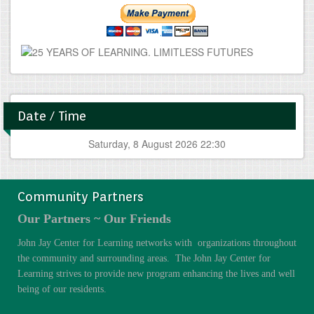
Date / Time
Saturday, 8 August 2026 22:30
Community Partners
Our Partners ~ Our Friends
John Jay Center for Learning networks with organizations throughout
the community and surrounding areas. The John Jay Center for
Learning strives to provide new program enhancing the lives and well
being of our residents.