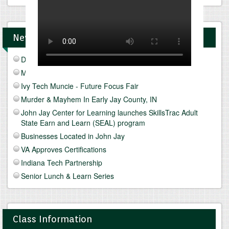
News and Upcomings Events
Discover Freeze Drying
Mediterranean Diet & Lifestyle
Ivy Tech Muncie - Future Focus Fair
Murder & Mayhem In Early Jay County, IN
John Jay Center for Learning launches SkillsTrac Adult
State Earn and Learn (SEAL) program
Businesses Located in John Jay
VA Approves Certifications
Indiana Tech Partnership
Senior Lunch & Learn Series
Class Information