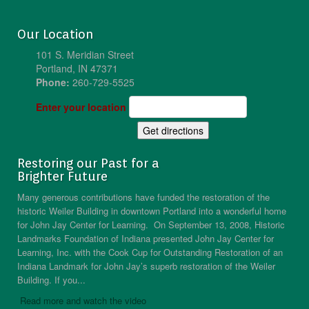
Our Location
101 S. Meridian Street
Portland, IN 47371
Phone:
260-729-5525
Enter your location
Restoring our Past for a
Brighter Future
Many generous contributions have funded the restoration of the
historic Weiler Building in downtown Portland into a wonderful home
for John Jay Center for Learning. On September 13, 2008, Historic
Landmarks Foundation of Indiana presented John Jay Center for
Learning, Inc. with the Cook Cup for Outstanding Restoration of an
Indiana Landmark for John Jay’s superb restoration of the Weiler
Building. If you...
Read more and watch the video