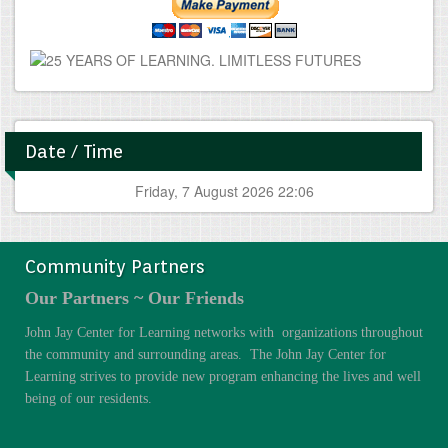
Date / Time
Friday, 7 August 2026 22:06
Community Partners
Our Partners ~ Our Friends
John Jay Center for Learning networks with organizations throughout
the community and surrounding areas. The John Jay Center for
Learning strives to provide new program enhancing the lives and well
being of our residents.