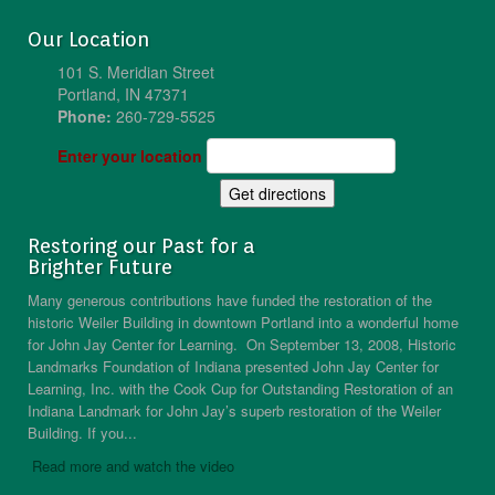
Our Location
101 S. Meridian Street
Portland, IN 47371
Phone:
260-729-5525
Enter your location
Restoring our Past for a
Brighter Future
Many generous contributions have funded the restoration of the
historic Weiler Building in downtown Portland into a wonderful home
for John Jay Center for Learning. On September 13, 2008, Historic
Landmarks Foundation of Indiana presented John Jay Center for
Learning, Inc. with the Cook Cup for Outstanding Restoration of an
Indiana Landmark for John Jay’s superb restoration of the Weiler
Building. If you...
Read more and watch the video