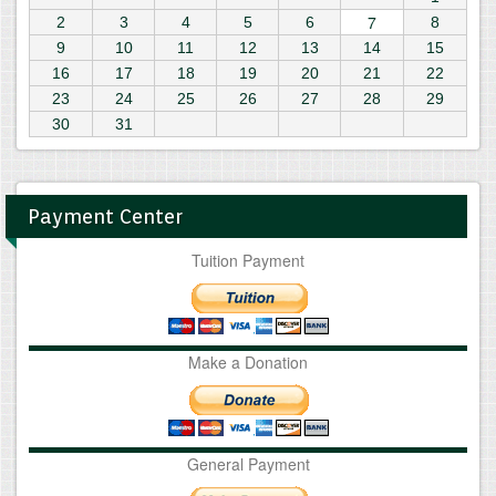
7
2
3
4
5
6
8
9
10
11
12
13
14
15
16
17
18
19
20
21
22
23
24
25
26
27
28
29
30
31
Payment Center
Tuition Payment
Make a Donation
General Payment