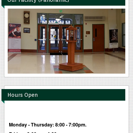
Hours Open
Monday - Thursday: 8:00 - 7:00pm.