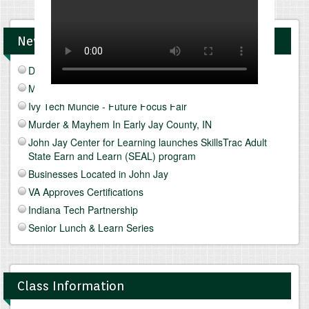
News and Upcomings Events
Discover Freeze Drying
Mediterranean Diet & Lifestyle
Ivy Tech Muncie - Future Focus Fair
Murder & Mayhem In Early Jay County, IN
John Jay Center for Learning launches SkillsTrac Adult
State Earn and Learn (SEAL) program
Businesses Located in John Jay
VA Approves Certifications
Indiana Tech Partnership
Senior Lunch & Learn Series
Class Information