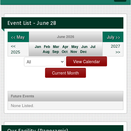
navig
Event List - June 28
<< May
June 2026
July >>
<<
Jan
Feb
Mar
Apr
May
Jun
Jul
2027
Aug
Sep
Oct
Nov
Dec
2025
>>
Future Events
None Listed.
Our Facility (Panoramic)