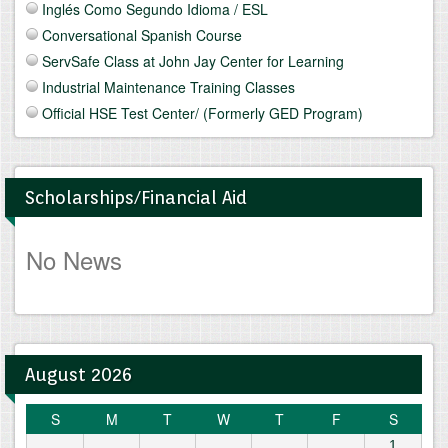
Inglés Como Segundo Idioma / ESL
Conversational Spanish Course
ServSafe Class at John Jay Center for Learning
Industrial Maintenance Training Classes
Official HSE Test Center/ (Formerly GED Program)
Scholarships/Financial Aid
No News
August 2026
S
M
T
W
T
F
S
1