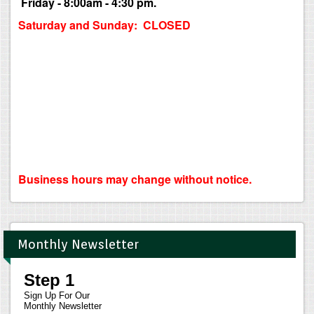
Friday - 8:00am - 4:30 pm.
Saturday and Sunday: CLOSED
Business hours may change without notice.
Monthly Newsletter