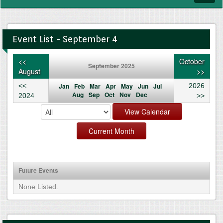
navig
Event List - September 4
<<
October
September 2025
August
>>
<<
Jan
Feb
Mar
Apr
May
Jun
Jul
2026
Aug
Sep
Oct
Nov
Dec
2024
>>
Future Events
None Listed.