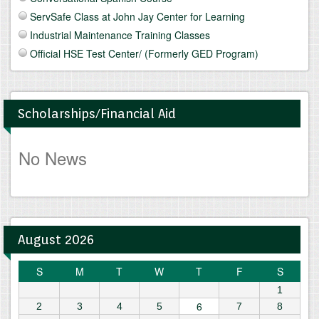
ServSafe Class at John Jay Center for Learning
Industrial Maintenance Training Classes
Official HSE Test Center/ (Formerly GED Program)
Scholarships/Financial Aid
No News
August 2026
S
M
T
W
T
F
S
1
6
2
3
4
5
7
8