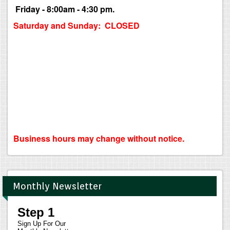
Friday - 8:00am - 4:30 pm.
Saturday and Sunday: CLOSED
Business hours may change without notice.
Monthly Newsletter