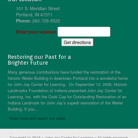
101 S. Meridian Street
Portland, IN 47371
Phone:
260-729-5525
Enter your location
Restoring our Past for a
Brighter Future
Many generous contributions have funded the restoration of the
historic Weiler Building in downtown Portland into a wonderful home
for John Jay Center for Learning. On September 13, 2008, Historic
Landmarks Foundation of Indiana presented John Jay Center for
Learning, Inc. with the Cook Cup for Outstanding Restoration of an
Indiana Landmark for John Jay’s superb restoration of the Weiler
Building. If you...
Read more and watch the video
Copyright (c) 2016 ~ John Jay Center for Learning ~ All rights reserved.