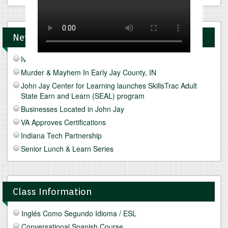
News and Upcomings Events
Ivy Tech Muncie - Future Focus Fair
Murder & Mayhem In Early Jay County, IN
John Jay Center for Learning launches SkillsTrac Adult
State Earn and Learn (SEAL) program
Businesses Located in John Jay
VA Approves Certifications
Indiana Tech Partnership
Senior Lunch & Learn Series
Class Information
Inglés Como Segundo Idioma / ESL
Conversational Spanish Course