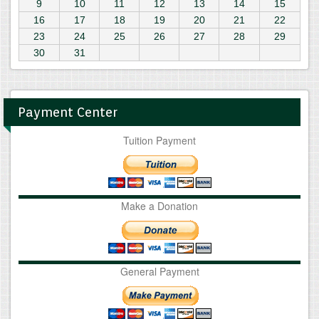
9
10
11
12
13
14
15
16
17
18
19
20
21
22
23
24
25
26
27
28
29
30
31
Payment Center
Tuition Payment
Make a Donation
General Payment