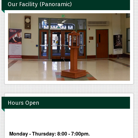
Our Facility (Panoramic)
Hours Open
Monday - Thursday: 8:00 - 7:00pm.