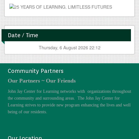
Date / Time
Thursday, 6 August 2026 22:12
Community Partners
Our Partners ~ Our Friends
John Jay Center for Learning networks with organizations throughout
the community and surrounding areas. The John Jay Center for
Learning strives to provide new program enhancing the lives and well
being of our residents.
Our Location