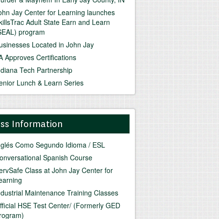
ohn Jay Center for Learning launches
killsTrac Adult State Earn and Learn
SEAL) program
usinesses Located in John Jay
A Approves Certifications
ndiana Tech Partnership
enior Lunch & Learn Series
ass Information
nglés Como Segundo Idioma / ESL
onversational Spanish Course
ervSafe Class at John Jay Center for
earning
ndustrial Maintenance Training Classes
fficial HSE Test Center/ (Formerly GED
rogram)