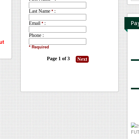
Pa
ut