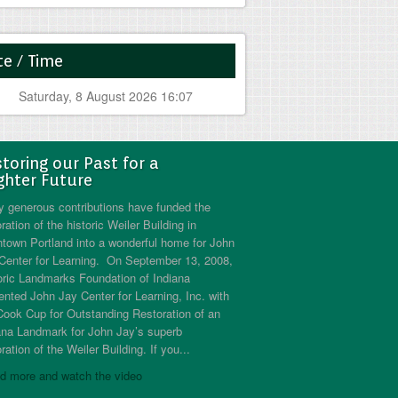
e / Time
Saturday, 8 August 2026 16:07
toring our Past for a
ghter Future
 generous contributions have funded the
ration of the historic Weiler Building in
town Portland into a wonderful home for John
Center for Learning. On September 13, 2008,
oric Landmarks Foundation of Indiana
ented John Jay Center for Learning, Inc. with
Cook Cup for Outstanding Restoration of an
ana Landmark for John Jay’s superb
ration of the Weiler Building. If you...
d more and watch the video