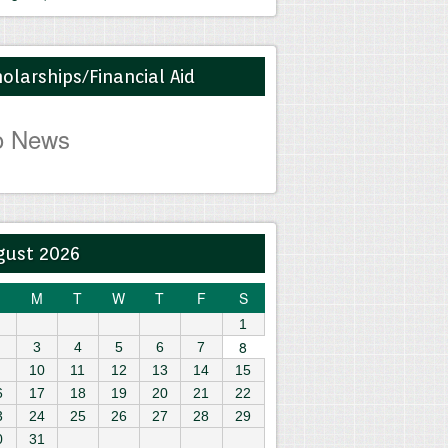
olarships/Financial Aid
o News
gust 2026
M
T
W
T
F
S
1
8
3
4
5
6
7
10
11
12
13
14
15
6
17
18
19
20
21
22
3
24
25
26
27
28
29
0
31