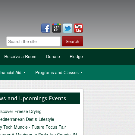
Reserve a Room
Donate
Pledge
inancial Aid
Programs and Classes
...
...
ws and Upcomings Events
iscover Freeze Drying
editerranean Diet & Lifestyle
vy Tech Muncie - Future Focus Fair
urder & Mayhem In Early Jay County, IN