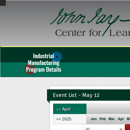
Event List - May 12
<< April
Jan
Feb
Mar
Apr
M
<< 2025