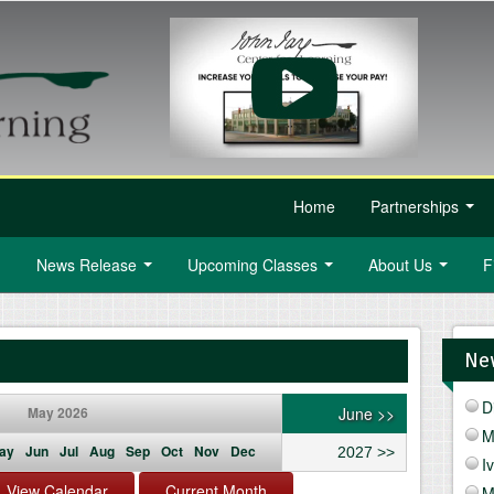
Home
Partnerships
...
News Release
Upcoming Classes
About Us
F
...
...
...
Ne
D
May 2026
June >>
M
ay
Jun
Jul
Aug
Sep
Oct
Nov
Dec
2027 >>
I
M