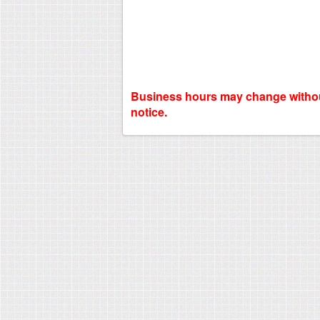
Business hours may change witho
notice.