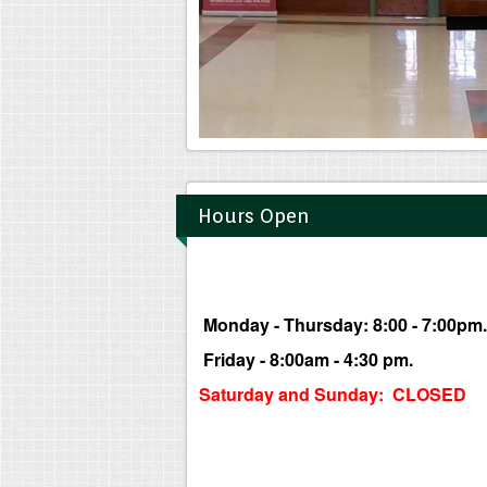
Hours Open
Monday - Thursday: 8:00 - 7:00pm.
Friday - 8:00am - 4:30 pm.
Saturday and Sunday: CLOSED