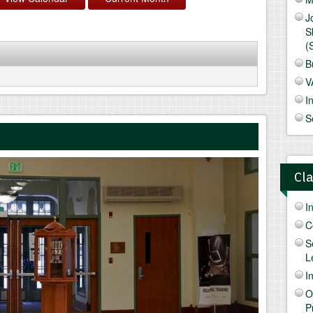
J
S
(
B
V
I
S
Cl
I
C
S
L
I
O
P