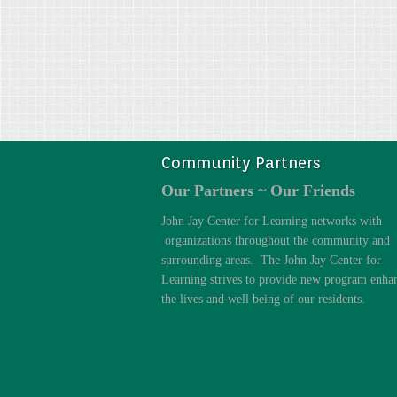
Community Partners
Our Partners ~ Our Friends
John Jay Center for Learning networks with
organizations throughout the community and
surrounding areas. The John Jay Center for
Learning strives to provide new program enha
the lives and well being of our residents.