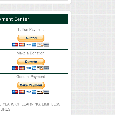
yment Center
Tuition Payment
Make a Donation
General Payment