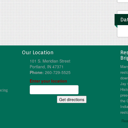
Dat
Our Location
Res
Bri
101 S. Meridian Street
Portland, IN 47371
Many
Phone:
260-729-5525
resto
down
Enter your location
Jay 
Hist
ncing
pres
the 
Indi
resto
Rea