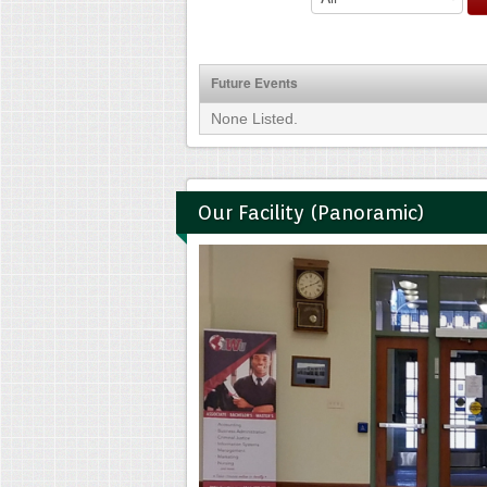
Future Events
None Listed.
Our Facility (Panoramic)