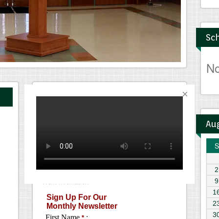
Sch
N
Monthly Newsletter
Au
S
2
9
1
2
3