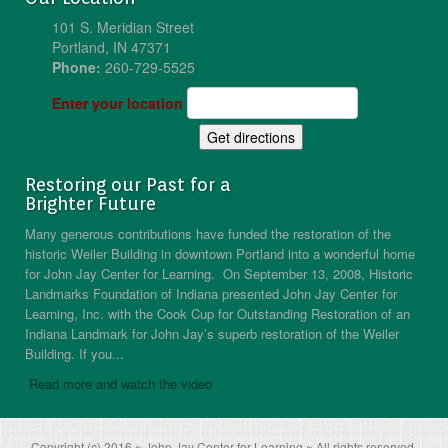
101 S. Meridian Street
Portland, IN 47371
Phone:
260-729-5525
Enter your location
Restoring our Past for a
Brighter Future
Many generous contributions have funded the restoration of the
historic Weiler Building in downtown Portland into a wonderful home
for John Jay Center for Learning. On September 13, 2008, Historic
Landmarks Foundation of Indiana presented John Jay Center for
Learning, Inc. with the Cook Cup for Outstanding Restoration of an
Indiana Landmark for John Jay’s superb restoration of the Weiler
Building. If you...
Read more and watch the video
Copyright (c) 2016 ~ John Jay Center for Learning ~ All rights reserved.