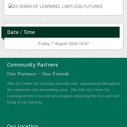
Date / Time
Friday, 7 August 2026 18:07
Community Partners
Our Partners ~ Our Friends
John Jay Center for Learning networks with organizations throughout
the community and surrounding areas. The John Jay Center for
Learning strives to provide new program enhancing the lives and well
being of our residents.
Our Location