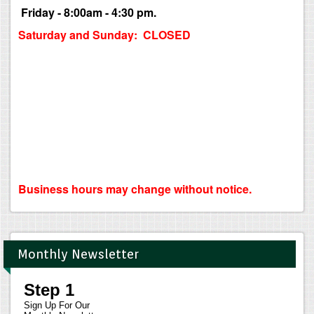
Friday - 8:00am - 4:30 pm.
Saturday and Sunday: CLOSED
Business hours may change without notice.
Monthly Newsletter