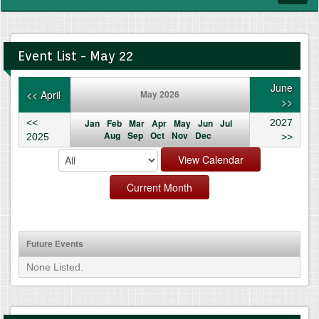
navig
Event List - May 22
June
<< April
May 2026
>>
<<
Jan
Feb
Mar
Apr
May
Jun
Jul
2027
Aug
Sep
Oct
Nov
Dec
2025
>>
Future Events
None Listed.