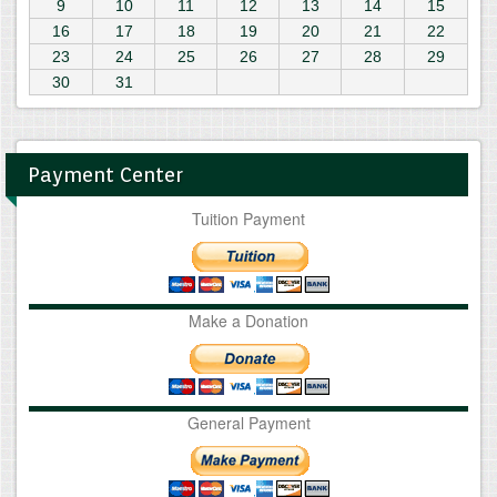
9
10
11
12
13
14
15
16
17
18
19
20
21
22
23
24
25
26
27
28
29
30
31
Payment Center
Tuition Payment
Make a Donation
General Payment