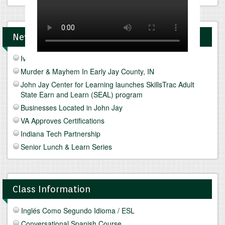
News and Upcomings Events
Ivy Tech Muncie - Future Focus Fair
Murder & Mayhem In Early Jay County, IN
John Jay Center for Learning launches SkillsTrac Adult
State Earn and Learn (SEAL) program
Businesses Located in John Jay
VA Approves Certifications
Indiana Tech Partnership
Senior Lunch & Learn Series
Class Information
Inglés Como Segundo Idioma / ESL
Conversational Spanish Course