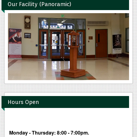
Our Facility (Panoramic)
Hours Open
Monday - Thursday: 8:00 - 7:00pm.