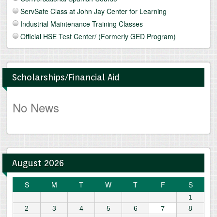
ServSafe Class at John Jay Center for Learning
Industrial Maintenance Training Classes
Official HSE Test Center/ (Formerly GED Program)
Scholarships/Financial Aid
No News
August 2026
S
M
T
W
T
F
S
1
7
2
3
4
5
6
8