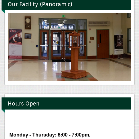
Our Facility (Panoramic)
Hours Open
Monday - Thursday: 8:00 - 7:00pm.