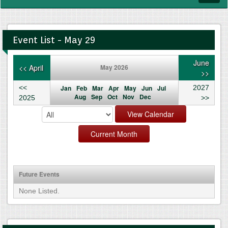
navig
Event List - May 29
June
<< April
May 2026
>>
<<
Jan
Feb
Mar
Apr
May
Jun
Jul
2027
Aug
Sep
Oct
Nov
Dec
2025
>>
Future Events
None Listed.