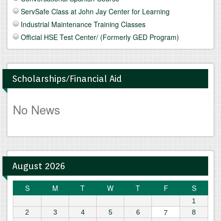
ServSafe Class at John Jay Center for Learning
Industrial Maintenance Training Classes
Official HSE Test Center/ (Formerly GED Program)
Scholarships/Financial Aid
No News
August 2026
S
M
T
W
T
F
S
1
7
2
3
4
5
6
8