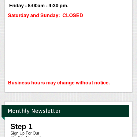
Friday - 8:00am - 4:30 pm.
Saturday and Sunday: CLOSED
Business hours may change without notice.
Monthly Newsletter