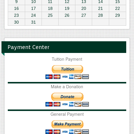
9
10
11
12
13
14
15
16
17
18
19
20
21
22
23
24
25
26
27
28
29
30
31
Payment Center
Tuition Payment
Make a Donation
General Payment