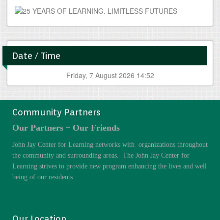
Date / Time
Friday, 7 August 2026 14:52
Community Partners
Our Partners ~ Our Friends
John Jay Center for Learning networks with organizations throughout
the community and surrounding areas. The John Jay Center for
Learning strives to provide new program enhancing the lives and well
being of our residents.
Our Location