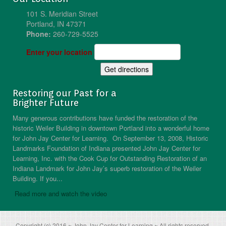
101 S. Meridian Street
Portland, IN 47371
Phone:
260-729-5525
Enter your location
Restoring our Past for a
Brighter Future
Many generous contributions have funded the restoration of the
historic Weiler Building in downtown Portland into a wonderful home
for John Jay Center for Learning. On September 13, 2008, Historic
Landmarks Foundation of Indiana presented John Jay Center for
Learning, Inc. with the Cook Cup for Outstanding Restoration of an
Indiana Landmark for John Jay’s superb restoration of the Weiler
Building. If you...
Read more and watch the video
Copyright (c) 2016 ~ John Jay Center for Learning ~ All rights reserved.