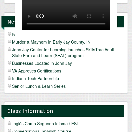
News and Upcomings Events
Ivy Tech Muncie - Future Focus Fair
Murder & Mayhem In Early Jay County, IN
John Jay Center for Learning launches SkillsTrac Adult
State Earn and Learn (SEAL) program
Businesses Located in John Jay
VA Approves Certifications
Indiana Tech Partnership
Senior Lunch & Learn Series
Class Information
Inglés Como Segundo Idioma / ESL
Conversational Spanish Course