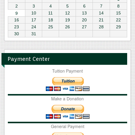
2
3
4
5
6
7
8
9
10
11
12
13
14
15
16
17
18
19
20
21
22
23
24
25
26
27
28
29
30
31
Payment Center
Tuition Payment
Make a Donation
General Payment