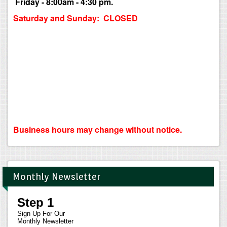
Friday - 8:00am - 4:30 pm.
Saturday and Sunday: CLOSED
Business hours may change without notice.
Monthly Newsletter