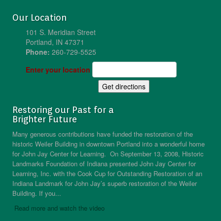
Our Location
101 S. Meridian Street
Portland, IN 47371
Phone:
260-729-5525
Enter your location
Restoring our Past for a
Brighter Future
Many generous contributions have funded the restoration of the
historic Weiler Building in downtown Portland into a wonderful home
for John Jay Center for Learning. On September 13, 2008, Historic
Landmarks Foundation of Indiana presented John Jay Center for
Learning, Inc. with the Cook Cup for Outstanding Restoration of an
Indiana Landmark for John Jay’s superb restoration of the Weiler
Building. If you...
Read more and watch the video