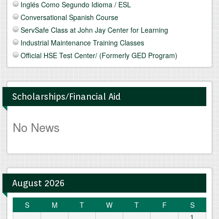
Inglés Como Segundo Idioma / ESL
Conversational Spanish Course
ServSafe Class at John Jay Center for Learning
Industrial Maintenance Training Classes
Official HSE Test Center/ (Formerly GED Program)
Scholarships/Financial Aid
No News
August 2026
S
M
T
W
T
F
S
1