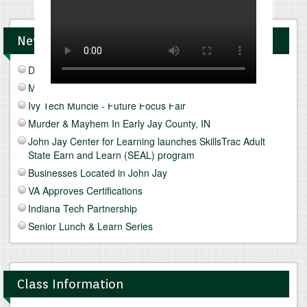
News and Upcomings Events
Discover Freeze Drying
Mediterranean Diet & Lifestyle
Ivy Tech Muncie - Future Focus Fair
Murder & Mayhem In Early Jay County, IN
John Jay Center for Learning launches SkillsTrac Adult
State Earn and Learn (SEAL) program
Businesses Located in John Jay
VA Approves Certifications
Indiana Tech Partnership
Senior Lunch & Learn Series
Class Information