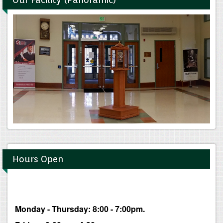
Hours Open
Monday - Thursday: 8:00 - 7:00pm.