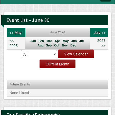
navig
Event List - June 30
<< May
June 2026
July >>
<<
Jan
Feb
Mar
Apr
May
Jun
Jul
2027
Aug
Sep
Oct
Nov
Dec
2025
>>
Future Events
None Listed.
Our Facility (Panoramic)