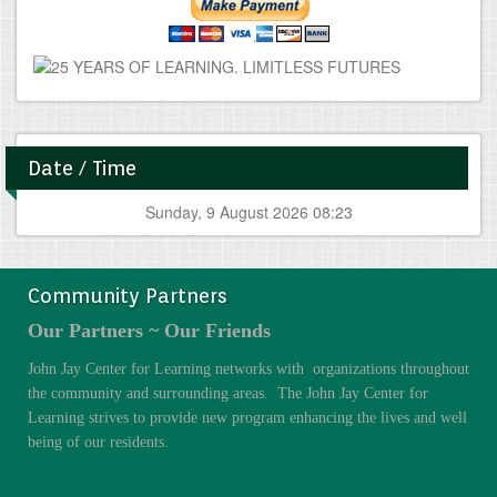
Date / Time
Sunday, 9 August 2026 08:23
Community Partners
Our Partners ~ Our Friends
John Jay Center for Learning networks with organizations throughout
the community and surrounding areas. The John Jay Center for
Learning strives to provide new program enhancing the lives and well
being of our residents.