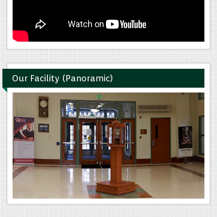
Our Facility (Panoramic)