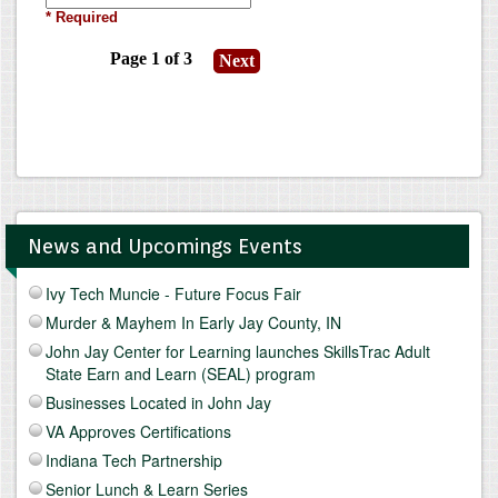
News and Upcomings Events
Ivy Tech Muncie - Future Focus Fair
Murder & Mayhem In Early Jay County, IN
John Jay Center for Learning launches SkillsTrac Adult
State Earn and Learn (SEAL) program
Businesses Located in John Jay
VA Approves Certifications
Indiana Tech Partnership
Senior Lunch & Learn Series