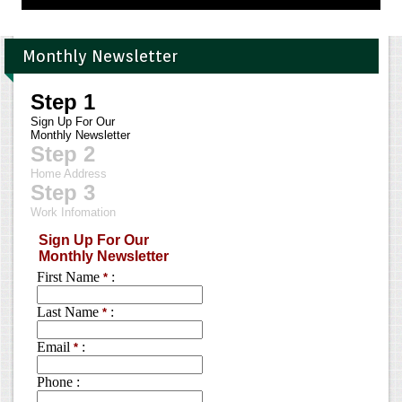
Monthly Newsletter