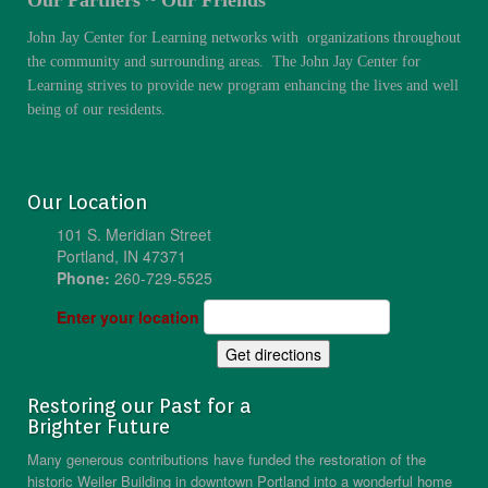
John Jay Center for Learning networks with organizations throughout
the community and surrounding areas. The John Jay Center for
Learning strives to provide new program enhancing the lives and well
being of our residents.
Our Location
101 S. Meridian Street
Portland, IN 47371
Phone:
260-729-5525
Enter your location
Restoring our Past for a
Brighter Future
Many generous contributions have funded the restoration of the
historic Weiler Building in downtown Portland into a wonderful home