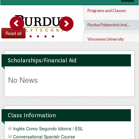
navig
Programs and Classes
Purdue Polytechnic Inst...
Read all
Vincennes University
Indiana Tech
Scholarships/Financial Aid
No News
Class Information
Inglés Como Segundo Idioma / ESL
Conversational Spanish Course