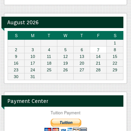
August 2026
S
M
T
W
T
F
S
1
7
2
3
4
5
6
8
9
10
11
12
13
14
15
16
17
18
19
20
21
22
23
24
25
26
27
28
29
30
31
Payment Center
Tuition Payment