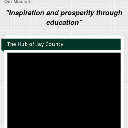
Our Mission:
"Inspiration and prosperity through
education"
The Hub of Jay County