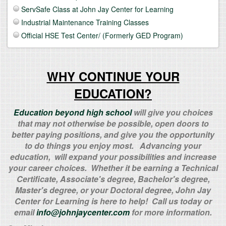
ServSafe Class at John Jay Center for Learning
Industrial Maintenance Training Classes
Official HSE Test Center/ (Formerly GED Program)
WHY CONTINUE YOUR
EDUCATION?
Education beyond high school
will give you choices
that may not otherwise be possible, open doors to
better paying positions, and give you the opportunity
to do things you enjoy most. Advancing your
education, will expand your possibilities and increase
your career choices. Whether it be earning a Technical
Certificate, Associate's degree, Bachelor's degree,
Master's degree, or your Doctoral degree, John Jay
Center for Learning is here to help! Call us today or
email
info@johnjaycenter.com
for more information.