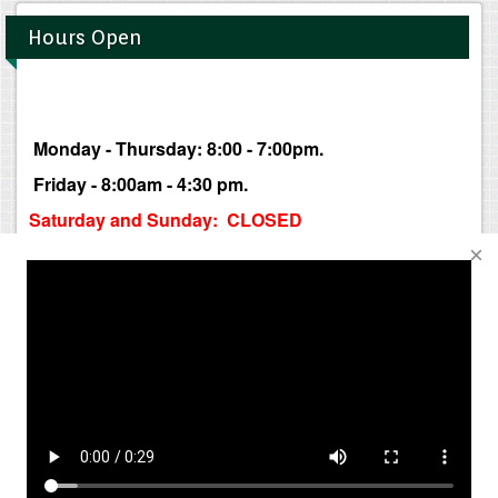
Hours Open
Monday - Thursday: 8:00 - 7:00pm.
Friday - 8:00am - 4:30 pm.
Saturday and Sunday: CLOSED
Business hours may change without notice.