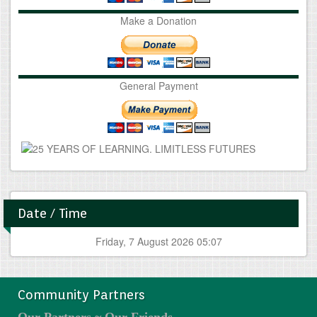
Make a Donation
General Payment
Date / Time
Friday, 7 August 2026 05:07
Community Partners
Our Partners ~ Our Friends