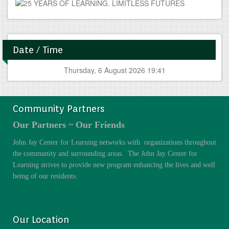
Date / Time
Thursday, 6 August 2026 19:42
Community Partners
Our Partners ~ Our Friends
John Jay Center for Learning networks with organizations throughout
the community and surrounding areas. The John Jay Center for
Learning strives to provide new program enhancing the lives and well
being of our residents.
Our Location