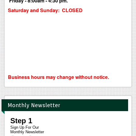
Friday - 8:00am - 4:30 pm.
Saturday and Sunday: CLOSED
Business hours may change without notice.
Monthly Newsletter