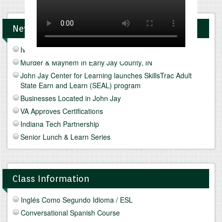
News and Upcomings Events
Ivy Tech Muncie - Future Focus Fair
Murder & Mayhem In Early Jay County, IN
John Jay Center for Learning launches SkillsTrac Adult
State Earn and Learn (SEAL) program
Businesses Located in John Jay
VA Approves Certifications
Indiana Tech Partnership
Senior Lunch & Learn Series
Class Information
Inglés Como Segundo Idioma / ESL
Conversational Spanish Course