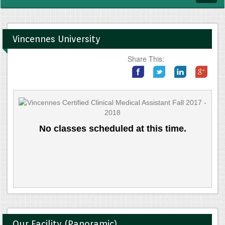
navig
Vincennes University
Share This:
No classes scheduled at this time.
Our Facility (Panoramic)