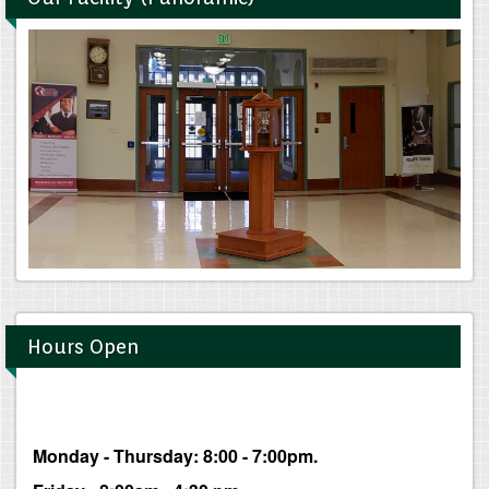
Hours Open
Monday - Thursday: 8:00 - 7:00pm.