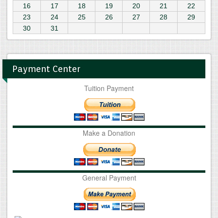
16
17
18
19
20
21
22
23
24
25
26
27
28
29
30
31
Payment Center
Tuition Payment
Make a Donation
General Payment