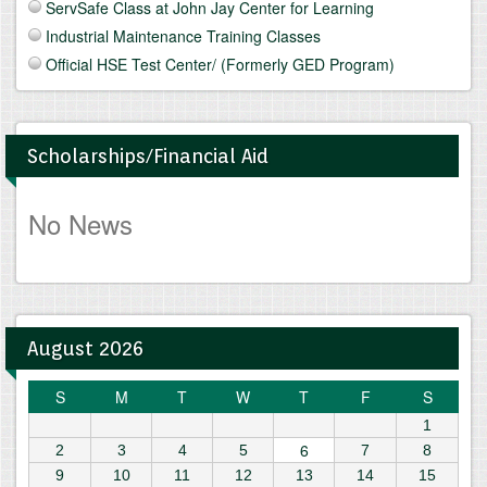
ServSafe Class at John Jay Center for Learning
Industrial Maintenance Training Classes
Official HSE Test Center/ (Formerly GED Program)
Scholarships/Financial Aid
No News
August 2026
S
M
T
W
T
F
S
1
6
2
3
4
5
7
8
9
10
11
12
13
14
15