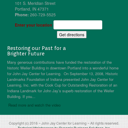
101 S. Meridian Street
Portland, IN 47371
Phone:
260-729-5525
Enter your location
Restoring our Past for a
Brighter Future
Many generous contributions have funded the restoration of the
historic Weiler Building in downtown Portland into a wonderful home
for John Jay Center for Learning. On September 13, 2008, Historic
Landmarks Foundation of Indiana presented John Jay Center for
Learning, Inc. with the Cook Cup for Outstanding Restoration of an
Indiana Landmark for John Jay’s superb restoration of the Weiler
Building. If you...
Read more and watch the video
Copyright (c) 2016 ~ John Jay Center for Learning ~ All rights reserved.
Technical Maintenance by Dynamic Business Solutions, Inc.