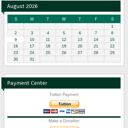
August 2026
S
M
T
W
T
F
S
1
2
3
4
5
6
7
8
9
10
11
12
13
14
15
16
17
18
19
20
21
22
23
24
25
26
27
28
29
30
31
Payment Center
Tuition Payment
Make a Donation