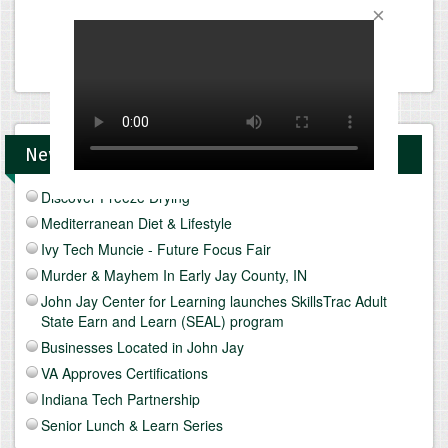
News and Upcomings Events
Discover Freeze Drying
Mediterranean Diet & Lifestyle
Ivy Tech Muncie - Future Focus Fair
Murder & Mayhem In Early Jay County, IN
John Jay Center for Learning launches SkillsTrac Adult
State Earn and Learn (SEAL) program
Businesses Located in John Jay
VA Approves Certifications
Indiana Tech Partnership
Senior Lunch & Learn Series