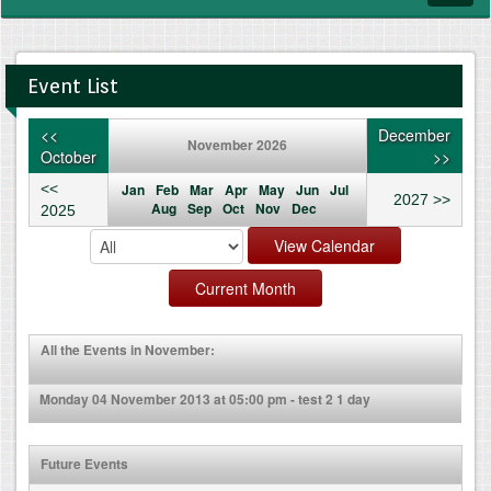
navig
Event List
<<
December
November 2026
October
>>
<<
Jan
Feb
Mar
Apr
May
Jun
Jul
2027 >>
Aug
Sep
Oct
Nov
Dec
2025
All the Events in November:
Monday 04 November 2013 at 05:00 pm - test 2 1 day
Future Events