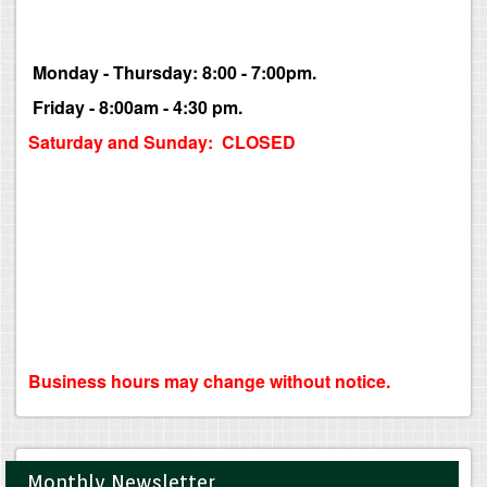
Monday - Thursday: 8:00 - 7:00pm.
Friday - 8:00am - 4:30 pm.
Saturday and Sunday: CLOSED
Business hours may change without notice.
Monthly Newsletter