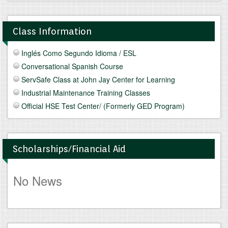
Class Information
Inglés Como Segundo Idioma / ESL
Conversational Spanish Course
ServSafe Class at John Jay Center for Learning
Industrial Maintenance Training Classes
Official HSE Test Center/ (Formerly GED Program)
Scholarships/Financial Aid
No News