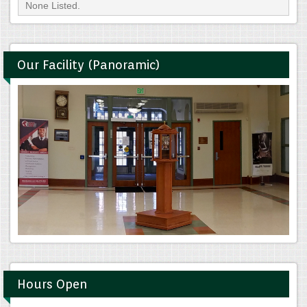
None Listed.
Our Facility (Panoramic)
Hours Open