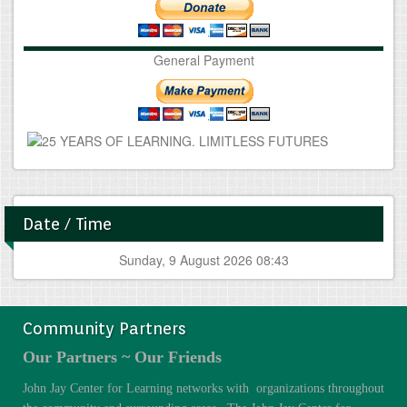
General Payment
Date / Time
Sunday, 9 August 2026 08:43
Community Partners
Our Partners ~ Our Friends
John Jay Center for Learning networks with organizations throughout