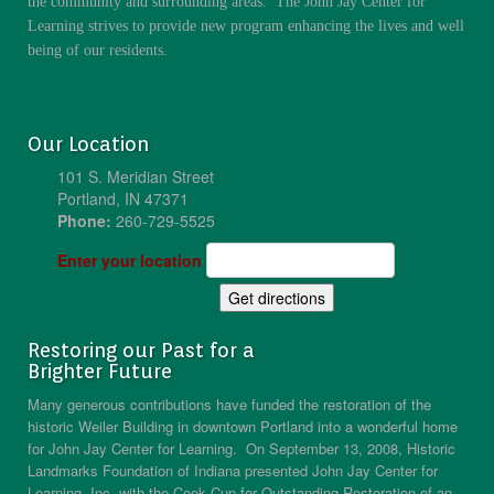
the community and surrounding areas. The John Jay Center for
Learning strives to provide new program enhancing the lives and well
being of our residents.
Our Location
101 S. Meridian Street
Portland, IN 47371
Phone:
260-729-5525
Enter your location
Restoring our Past for a
Brighter Future
Many generous contributions have funded the restoration of the
historic Weiler Building in downtown Portland into a wonderful home
for John Jay Center for Learning. On September 13, 2008, Historic
Landmarks Foundation of Indiana presented John Jay Center for
Learning, Inc. with the Cook Cup for Outstanding Restoration of an