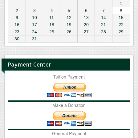
1
8
2
3
4
5
6
7
9
10
11
12
13
14
15
16
17
18
19
20
21
22
23
24
25
26
27
28
29
30
31
Payment Center
Tuition Payment
Make a Donation
General Payment