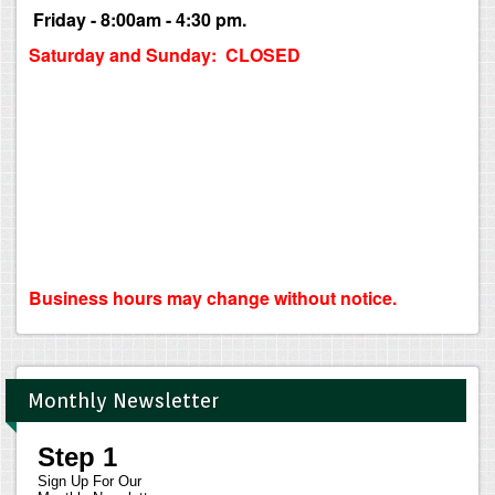
Friday - 8:00am - 4:30 pm.
Saturday and Sunday: CLOSED
Business hours may change without notice.
Monthly Newsletter