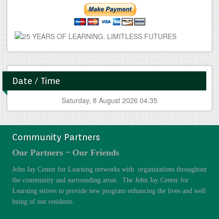
Date / Time
Saturday, 8 August 2026 04:35
Community Partners
Our Partners ~ Our Friends
John Jay Center for Learning networks with organizations throughout
the community and surrounding areas. The John Jay Center for
Learning strives to provide new program enhancing the lives and well
being of our residents.