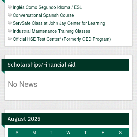
Inglés Como Segundo Idioma / ESL
Conversational Spanish Course
ServSafe Class at John Jay Center for Learning
Industrial Maintenance Training Classes
Official HSE Test Center/ (Formerly GED Program)
Scholarships/Financial Aid
No News
August 2026
S
M
T
W
T
F
S