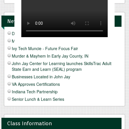
News and Upcomings Events
Discover Freeze Drying
Mediterranean Diet & Lifestyle
Ivy Tech Muncie - Future Focus Fair
Murder & Mayhem In Early Jay County, IN
John Jay Center for Learning launches SkillsTrac Adult
State Earn and Learn (SEAL) program
Businesses Located in John Jay
VA Approves Certifications
Indiana Tech Partnership
Senior Lunch & Learn Series
Class Information