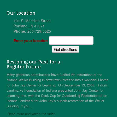
Our Location
101 S. Meridian Street
Portland, IN 47371
Phone:
260-729-5525
Enter your location
Restoring our Past for a
Brighter Future
Many generous contributions have funded the restoration of the
historic Weiler Building in downtown Portland into a wonderful home
for John Jay Center for Learning. On September 13, 2008, Historic
Landmarks Foundation of Indiana presented John Jay Center for
Learning, Inc. with the Cook Cup for Outstanding Restoration of an
Indiana Landmark for John Jay’s superb restoration of the Weiler
Building. If you...
Read more and watch the video