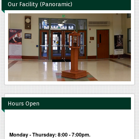
Our Facility (Panoramic)
Hours Open
Monday - Thursday: 8:00 - 7:00pm.