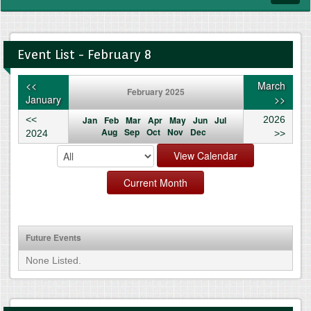
navig
Event List - February 8
<<
March
February 2025
January
>>
<<
Jan
Feb
Mar
Apr
May
Jun
Jul
2026
Aug
Sep
Oct
Nov
Dec
2024
>>
Future Events
None Listed.