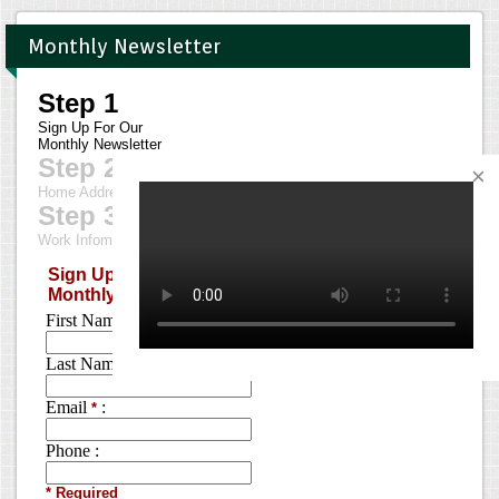
Monthly Newsletter