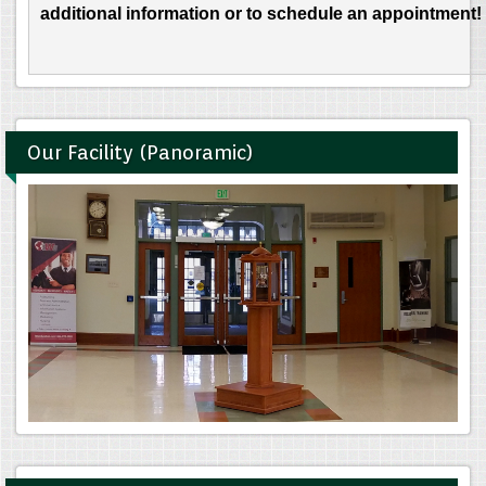
additional information or to schedule an appointment!
Our Facility (Panoramic)