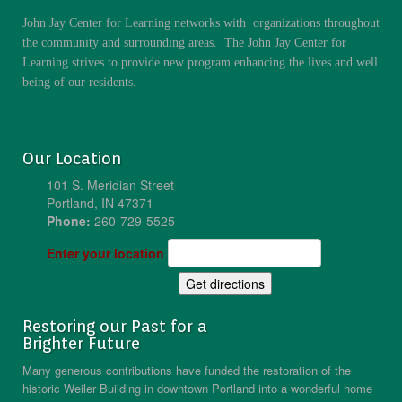
John Jay Center for Learning networks with organizations throughout
the community and surrounding areas. The John Jay Center for
Learning strives to provide new program enhancing the lives and well
being of our residents.
Our Location
101 S. Meridian Street
Portland, IN 47371
Phone:
260-729-5525
Enter your location
Restoring our Past for a
Brighter Future
Many generous contributions have funded the restoration of the
historic Weiler Building in downtown Portland into a wonderful home