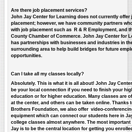
Are there job placement services?
J
ohn Jay Center for Learning does not currently offer 
placement; however, we have community partners who 
with job placement such as R & R Employment, and t
County Chamber of Commerce. John Jay Center for L
has partnerships with businesses and industries in th
surrounding area to help build bridges for future emp
opportunities.
Can I take all my classes locally?
Absolutely. This is what it is all about! John Jay Cente
be your local connection if you need to finish your hi
education or for higher education. Many classes are o
at the center, and others can be taken online. Thanks t
Brothers Foundation, we also offer video-conferenci
equipment which can connect our students here in Ja
college classes almost anywhere. The most important 
Jay is to be the central location for getting you enroll