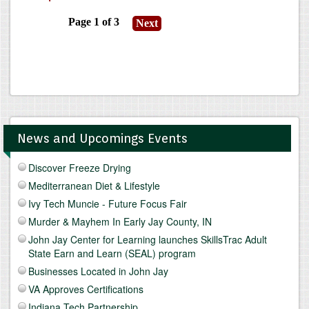
News and Upcomings Events
Discover Freeze Drying
Mediterranean Diet & Lifestyle
Ivy Tech Muncie - Future Focus Fair
Murder & Mayhem In Early Jay County, IN
John Jay Center for Learning launches SkillsTrac Adult
State Earn and Learn (SEAL) program
Businesses Located in John Jay
VA Approves Certifications
Indiana Tech Partnership