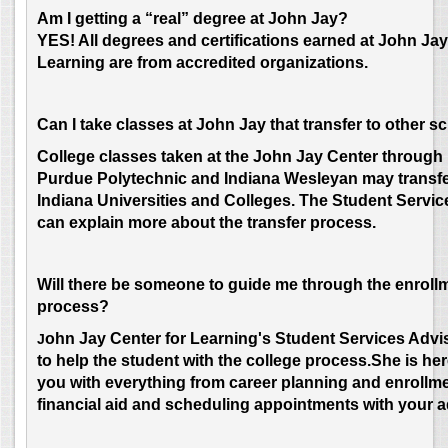
Am I getting a “real” degree at John Jay?
YES! All degrees and certifications earned at John Jay
Learning are from accredited organizations.
Can I take classes at John Jay that transfer to other s
College classes taken at the John Jay Center through 
Purdue Polytechnic and Indiana Wesleyan may transfe
Indiana Universities and Colleges. The Student Servic
can explain more about the transfer process.
Will there be someone to guide me through the enroll
process?
ohn
Jay Center for Learning's Student Services Advis
J
to help the student with the college process.She is her
you with everything from career planning and enrollme
financial aid and scheduling appointments with your a