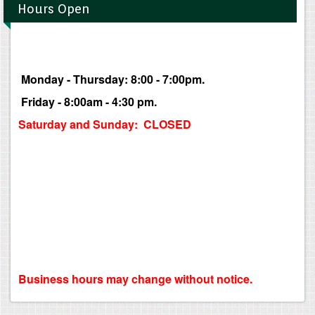
Hours Open
Monday - Thursday: 8:00 - 7:00pm.
Friday - 8:00am - 4:30 pm.
Saturday and Sunday: CLOSED
Business hours may change without notice.