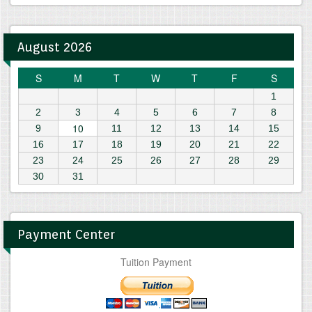
August 2026
S
M
T
W
T
F
S
1
2
3
4
5
6
7
8
10
9
11
12
13
14
15
16
17
18
19
20
21
22
23
24
25
26
27
28
29
30
31
Payment Center
Tuition Payment