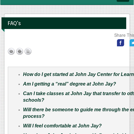
navig
FAQ's
Share Thi
How do I get started at John Jay Center for Lear
Am I getting a “real” degree at John Jay?
Can I take classes at John Jay that transfer to ot
schools?
Will there be someone to guide me through the e
process?
Will I feel comfortable at John Jay?