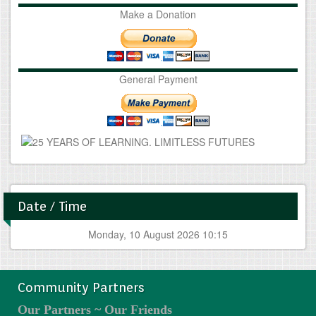
Make a Donation
General Payment
Date / Time
Monday, 10 August 2026 10:15
Community Partners
Our Partners ~ Our Friends