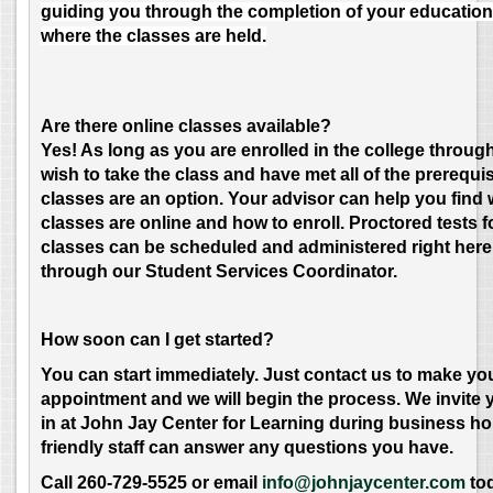
guiding you through the completion of your education
where the classes are held.
Are there online classes available?
Yes! As long as you are enrolled in the college throu
wish to take the class and have met all of the prerequis
classes are an option. Your advisor can help you find
classes are online and how to enroll. Proctored tests f
classes can be scheduled and administered right here
through our Student Services Coordinator.
How soon can I get started?
Y
ou can start immediately. Just contact us to make yo
appointment and we will begin the process. We invite 
in at John Jay Center for Learning during business h
friendly staff can answer any questions you have.
Call 260-729-5525 or email
info@johnjaycenter.com
to