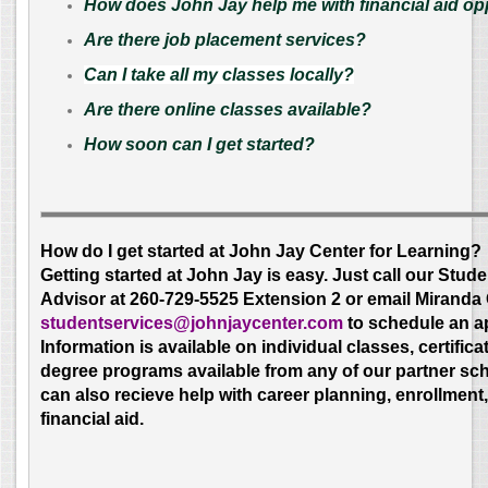
How does John Jay help me with financial aid op
Are there job placement services?
Can I take all my classes locally?
Are there online classes available?
How soon can I get started?
How do I get started at John Jay Center for Learning?
Getting started at John Jay is easy. Just call our Stud
Advisor at 260-729-5525 Extension 2 or email Miranda 
studentservices
@johnjaycenter.com
to schedule an a
Information is available on individual classes, certifica
degree programs available from any of our partner sc
can also recieve help with career planning, enrollment
financial aid.