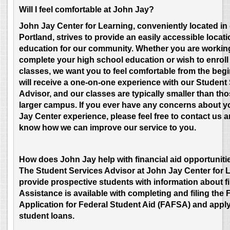
Will I feel comfortable at John Jay?
John Jay Center for Learning, conveniently located i
Portland, strives to provide an easily accessible locati
education for our community. Whether you are workin
complete your high school education or wish to enroll 
classes, we want you to feel comfortable from the beg
will receive a one-on-one experience with our Student
Advisor, and our classes are typically smaller than tho
larger campus. If you ever have any concerns about 
Jay Center experience, please feel free to contact us a
know how we can improve our service to you.
How does John Jay help with financial aid opportuniti
T
he Student Services Advisor at John Jay Center for 
provide prospective students with information about fi
Assistance is available with completing and filing the 
Application for Federal Student Aid (FAFSA) and apply
student loans.