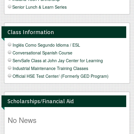
Senior Lunch & Learn Series
Class Information
Inglés Como Segundo Idioma / ESL
Conversational Spanish Course
ServSafe Class at John Jay Center for Learning
Industrial Maintenance Training Classes
Official HSE Test Center/ (Formerly GED Program)
Scholarships/Financial Aid
No News