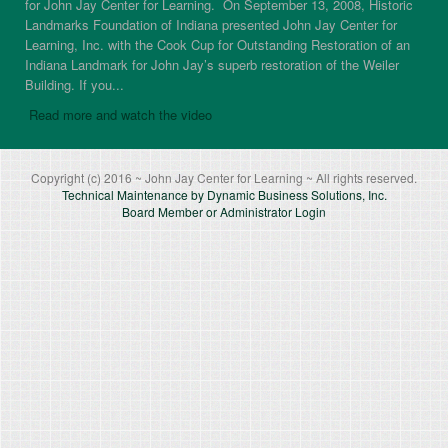
for John Jay Center for Learning. On September 13, 2008, Historic
Landmarks Foundation of Indiana presented John Jay Center for
Learning, Inc. with the Cook Cup for Outstanding Restoration of an
Indiana Landmark for John Jay’s superb restoration of the Weiler
Building. If you...
Read more and watch the video
Copyright (c) 2016 ~ John Jay Center for Learning ~ All rights reserved.
Technical Maintenance by Dynamic Business Solutions, Inc.
Board Member or Administrator Login