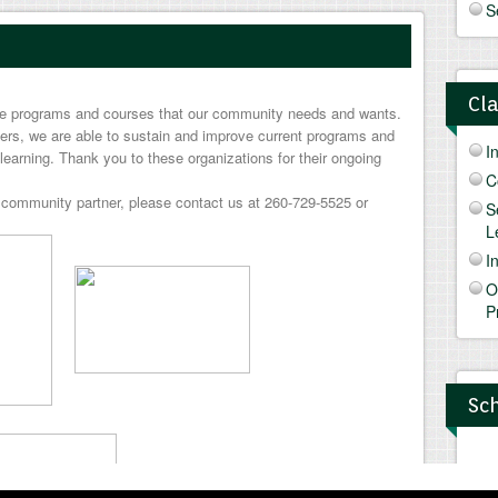
S
Cl
ide programs and courses that our community needs and wants.
ers, we are able to sustain and improve current programs and
I
learning. Thank you to these organizations for their ongoing
C
community partner, please contact us at 260-729-5525 or
S
L
I
O
P
Sch
N