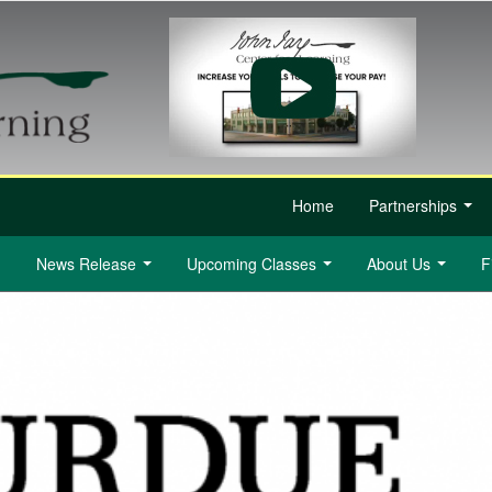
Home
Partnerships
...
News Release
Upcoming Classes
About Us
F
...
...
...