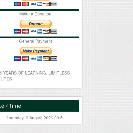
Make a Donation
General Payment
e / Time
Thursday, 6 August 2026 00:51