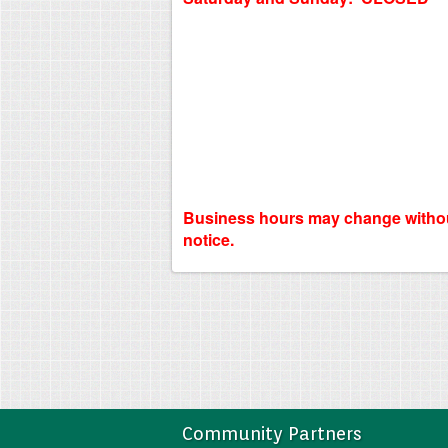
Business hours may change witho
notice.
Community Partners