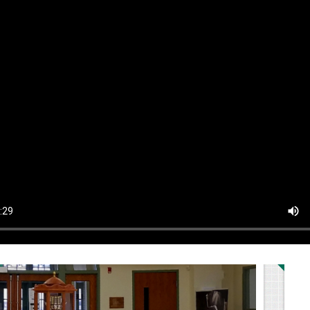
Au
S
2
9
1
2
3
Pa