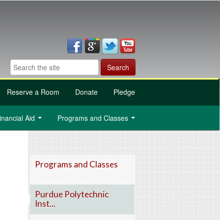
Reserve a Room
Donate
Pledge
inancial Aid
Programs and Classes
...
...
Programs and Classes
Purdue Polytechnic
Inst...