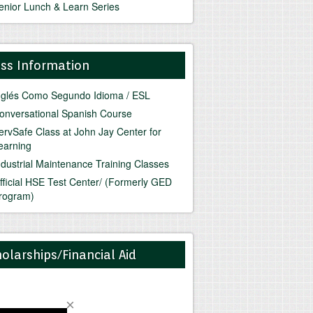
enior Lunch & Learn Series
ass Information
nglés Como Segundo Idioma / ESL
onversational Spanish Course
ervSafe Class at John Jay Center for
earning
ndustrial Maintenance Training Classes
fficial HSE Test Center/ (Formerly GED
rogram)
olarships/Financial Aid
o News