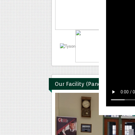
Our Facility (Panoramic)