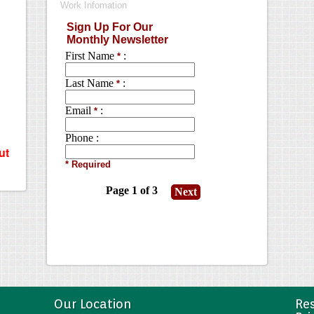
ut
Our Location
Res