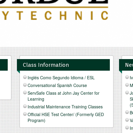
Class Information
Ne
Inglés Como Segundo Idioma / ESL
I
Conversational Spanish Course
M
ServSafe Class at John Jay Center for
J
Learning
S
(
Industrial Maintenance Training Classes
B
Official HSE Test Center/ (Formerly GED
Program)
V
I