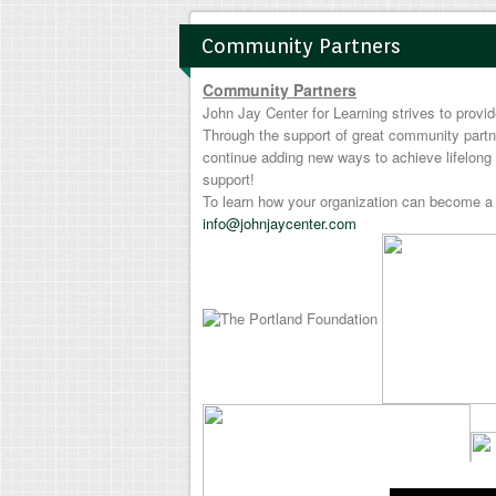
Community Partners
Community Partners
John Jay Center for Learning strives to prov
Through the support of great community partn
continue adding new ways to achieve lifelong 
support!
To learn how your organization can become a 
info@johnjaycenter.com