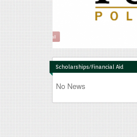
Read all
Scholarships/Financial Aid
No News