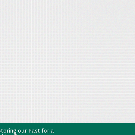
toring our Past for a