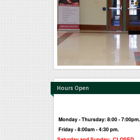
Hours Open
Monday - Thursday: 8:00 - 7:00pm.
Friday - 8:00am - 4:30 pm.
Saturday and Sunday: CLOSED