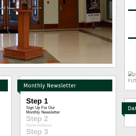
Monthly Newsletter
Dat