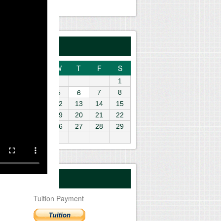
gust 2026
M
T
W
T
F
S
1
6
3
4
5
7
8
10
11
12
13
14
15
6
17
18
19
20
21
22
3
24
25
26
27
28
29
0
31
yment Center
Tuition Payment