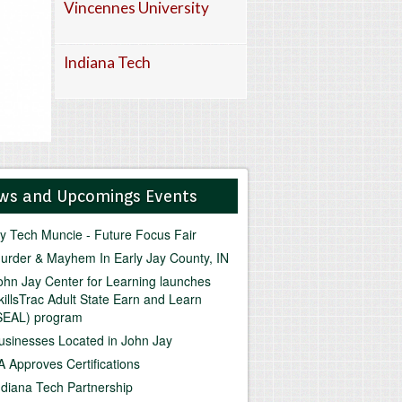
Vincennes University
Indiana Tech
ws and Upcomings Events
vy Tech Muncie - Future Focus Fair
urder & Mayhem In Early Jay County, IN
ohn Jay Center for Learning launches
killsTrac Adult State Earn and Learn
SEAL) program
usinesses Located in John Jay
A Approves Certifications
ndiana Tech Partnership